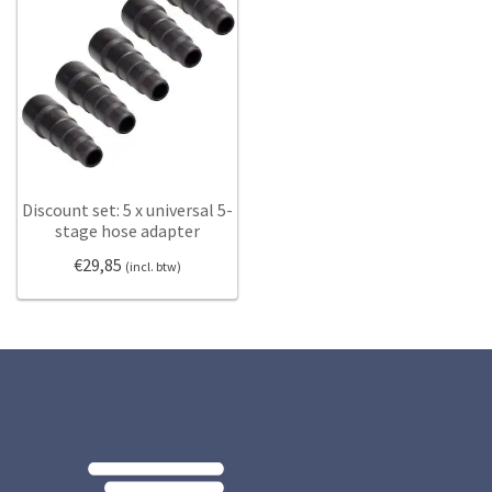
Discount set: 5 x universal 5-
stage hose adapter
€
29,85
(incl. btw)