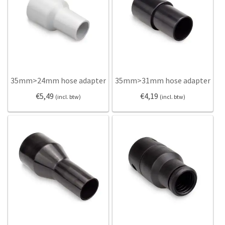
Dolly
Dolly
Gaskets
Gaskets
Hoses
Hoses
Hose adapters
Hose adapters
Hose clamps
Hose clamps
Reducers
Reducers
35mm>24mm hose adapter
35mm>31mm hose adapter
Sealing strips
Sealing strips
€
5,49
€
4,19
(incl. btw)
(incl. btw)
Static electricity
Static electricity
Vacuum brushes
Vacuum brushes
Vacuum nozzles
Vacuum nozzles
Expan
Information
Information
Help
My Account
Cyclone filters
Hoses
Expan
English
FAQ