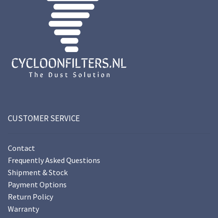
CUSTOMER SERVICE
Contact
Frequently Asked Questions
Shipment & Stock
Payment Options
Return Policy
Warranty