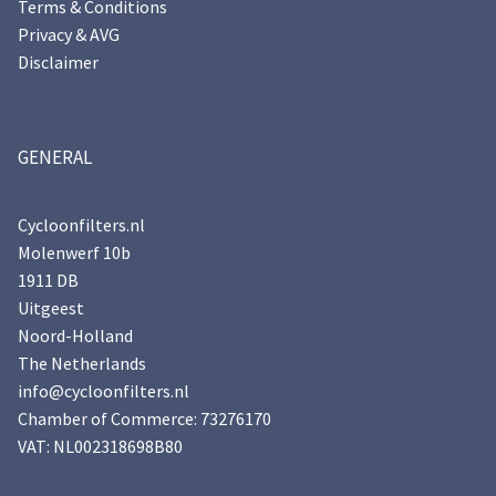
Terms & Conditions
Privacy & AVG
Disclaimer
GENERAL
Cycloonfilters.nl
Molenwerf 10b
1911 DB
Uitgeest
Noord-Holland
The Netherlands
info@cycloonfilters.nl
Chamber of Commerce: 73276170
VAT: NL002318698B80