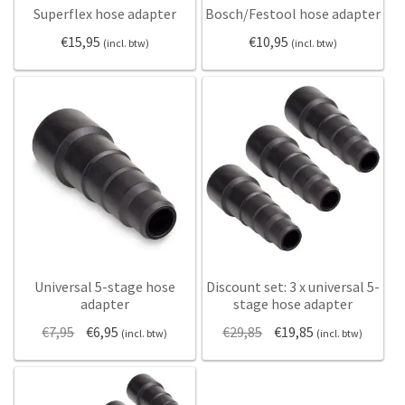
Superflex hose adapter
Bosch/Festool hose adapter
Static electricity
€
15,95
€
10,95
(incl. btw)
(incl. btw)
Usage
Safety
My Account
English
Nederlands
Deutsch
Universal 5-stage hose
Discount set: 3 x universal 5-
adapter
stage hose adapter
Original
Current
Original
Current
€
7,95
€
6,95
€
29,85
€
19,85
(incl. btw)
(incl. btw)
price
price
price
price
was:
is:
was:
is:
€7,95.
€6,95.
€29,85.
€19,85.